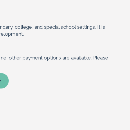
ary, college, and special school settings. It is
evelopment.
ne, other payment options are available. Please
w