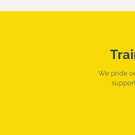
Tra
We pride ou
support