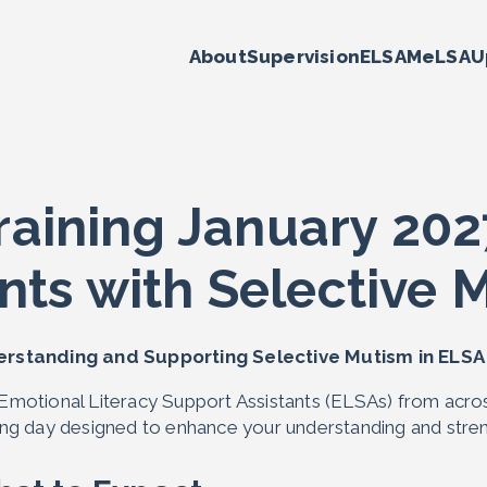
About
Supervision
ELSA
MeLSA
U
raining January 202
nts with Selective 
rstanding and Supporting Selective Mutism in ELS
 Emotional Literacy Support Assistants (ELSAs) from acros
ning day designed to enhance your understanding and stren