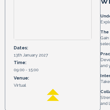
Wh
Unde
Expl
The
Gain
sele
Dates:
Prac
13th January 2027
Deve
Time:
and 
09:00 - 15:00
Inte
Venue:
Take 
Virtual
Coll
Stre
and 