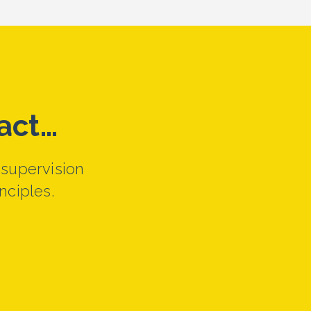
act…
 supervision
nciples.