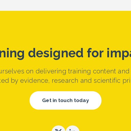
ining designed for imp
rselves on delivering training content and
ed by evidence, research and scientific pri
Get in touch today