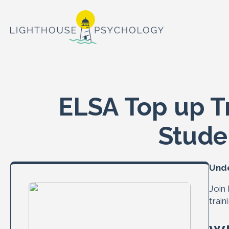
ELSA Top up T
Stude
Unde
Join
trai