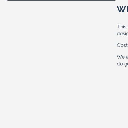
Wh
This 
desi
Cost
We a
do ge