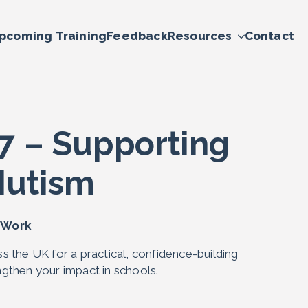
pcoming Training
Feedback
Resources
Contact
7 – Supporting
Mutism
A Work
s the UK for a practical, confidence-building
gthen your impact in schools.