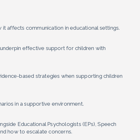
it affects communication in educational settings.
underpin effective support for children with
evidence-based strategies when supporting children
narios in a supportive environment.
ngside Educational Psychologists (EPs), Speech
and how to escalate concerns.