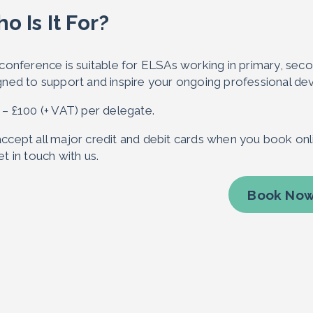
o Is It For?
conference is suitable for ELSAs working in primary, second
gned to support and inspire your ongoing professional d
 – £100 (+ VAT) per delegate.
ccept all major credit and debit cards when you book onli
t in touch with us.
Book No