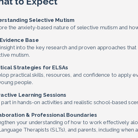
at to Expect
rstanding Selective Mutism
ore the anxiety-based nature of selective mutism and how 
 Evidence Base
 insight into the key research and proven approaches that 
ctive mutism.
tical Strategies for ELSAs
lop practical skills, resources, and confidence to apply 
young people.
ractive Learning Sessions
part in hands-on activities and realistic school-based sce
aboration & Professional Boundaries
ngthen your understanding of how to work effectively alo
Language Therapists (SLTs), and parents, including when 